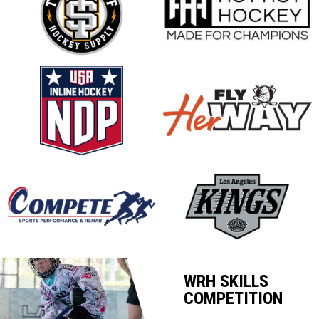
opens in new window
opens in new window
opens in new window
opens in new window
opens in new window
opens in new window
WRH SKILLS
COMPETITION