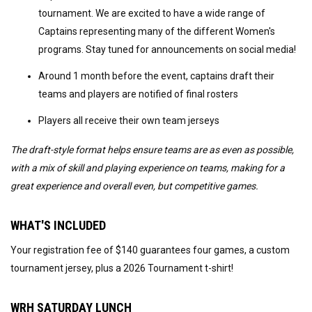
tournament. We are excited to have a wide range of
Captains representing many of the different Women's
programs. Stay tuned for announcements on social media!
Around 1 month before the event, captains draft their
teams and players are notified of final rosters
Players all receive their own team jerseys
The draft-style format helps ensure teams are as even as possible,
with a mix of skill and playing experience on teams, making for a
great experience and overall even, but competitive games.
WHAT'S INCLUDED
Your registration fee of $140 guarantees four games, a custom
tournament jersey, plus a 2026 Tournament t-shirt!
WRH SATURDAY LUNCH