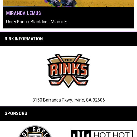
MIRANDA LEMUS
Unify Konixx Black Ice - Miami, FL
keyboard_arrow_left
keyboard_arrow_right
pause_circle
RINK INFORMATION
3150 Barranca Pkwy, Irvine, CA 92606
SPONSORS