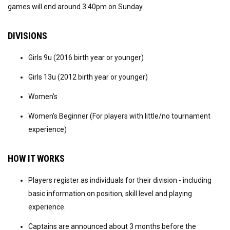
games will end around 3:40pm on Sunday.
DIVISIONS
Girls 9u (2016 birth year or younger)
Girls 13u (2012 birth year or younger)
Women's
Women's Beginner (For players with little/no tournament
experience)
HOW IT WORKS
Players register as individuals for their division - including
basic information on position, skill level and playing
experience.
Captains are announced about 3 months before the