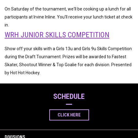
On Saturday of the tournament, we'll be cooking up a lunch for all
participants at Irvine Inline. You'll receive your lunch ticket at check
in.
WRH JUNIOR SKILLS COMPETITION
Show off your skills with a Girls 13u and Girls 9u Skills Competition
during the Draft Tournament. Prizes will be awarded to Fastest
Skater, Shootout Winner & Top Goalie for each division. Presented
by Hot Hot Hockey.
SCHEDULE
CLICK HERE
DIVISIONS