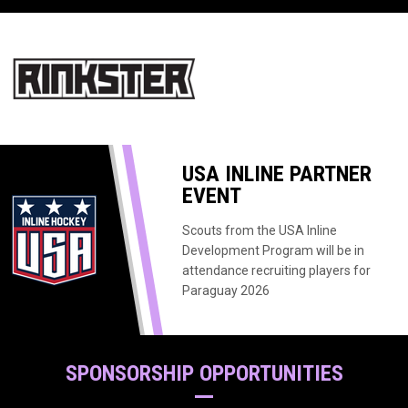
opens in new window
USA INLINE PARTNER
EVENT
Scouts from the USA Inline
Development Program will be in
attendance recruiting players for
Paraguay 2026
SPONSORSHIP OPPORTUNITIES