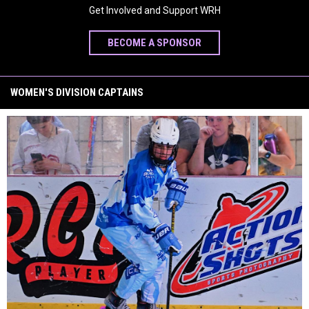
Get Involved and Support WRH
BECOME A SPONSOR
WOMEN'S DIVISION CAPTAINS