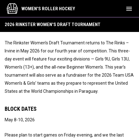
menu
WOMEN'S ROLLER HOCKEY
2026 Draft Tournament
2026 RINKSTER WOMEN'S DRAFT TOURNAMENT
The Rinkster Women’s Draft Tournament returns to The Rinks –
Irvine in May 2026 for our fourth year of competition. This three-
day event will feature four exciting divisions — Girls 9U, Girls 13U,
Women's (13+), and the all-new Beginner Women's. This year’s
tournament will also serve as a fundraiser for the 2026 Team USA
Women’s & Girls’ teams as they prepare to represent the United
States at the World Championships in Paraguay.
BLOCK DATES
May 8-10, 2026
Please plan to start games on Friday evening, and we the last