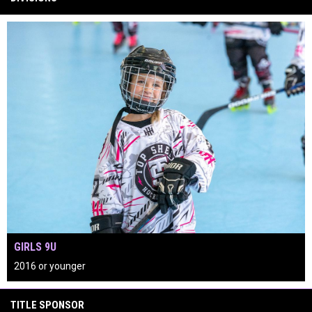
GIRLS 9U
2016 or younger
keyboard_arrow_left
keyboard_arrow_right
play_circle
TITLE SPONSOR