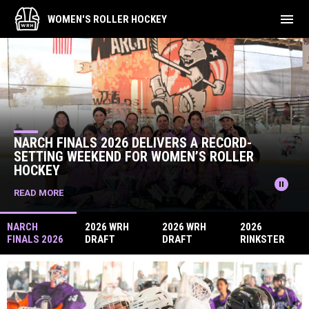
menu
WOMEN'S ROLLER HOCKEY
Home
News Slider
 RECORD-
S ROLLER
2026 WRH DRAFT TOURNAMENT 
pause_circle
READ MORE
NARCH
2026 WRH
2026 WRH
2026
FINALS 2026
DRAFT
DRAFT
RINKSTER
DELIVERS A
TOURNAMEN
TOURNAMEN
WRH DRAFT
RECORD-
T RECAP
T UPDATE
TOURNAMEN
SETTING
T
WEEKEND
FOR