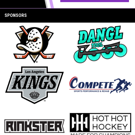
SPONSORS
opens in new window
opens in new window
opens in new window
opens in new window