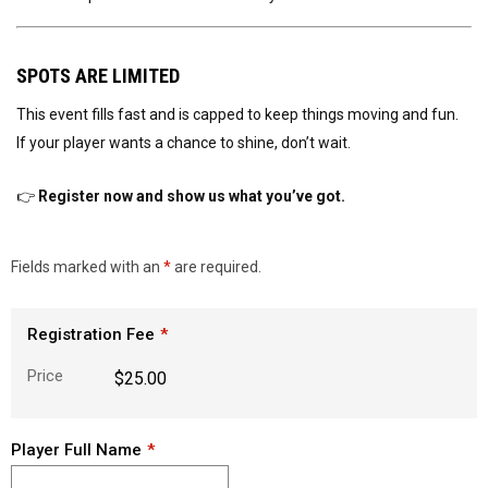
SPOTS ARE LIMITED
This event fills fast and is capped to keep things moving and fun.
If your player wants a chance to shine, don’t wait.
👉
Register now and show us what you’ve got.
Fields marked with an
*
are required.
Registration Fee
Price
$25.00
Player Full Name