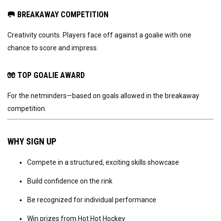
🥅
BREAKAWAY COMPETITION
Creativity counts. Players face off against a goalie with one
chance to score and impress.
🧤
TOP GOALIE AWARD
For the netminders—based on goals allowed in the breakaway
competition.
WHY SIGN UP
Compete in a structured, exciting skills showcase
Build confidence on the rink
Be recognized for individual performance
Win prizes from Hot Hot Hockey