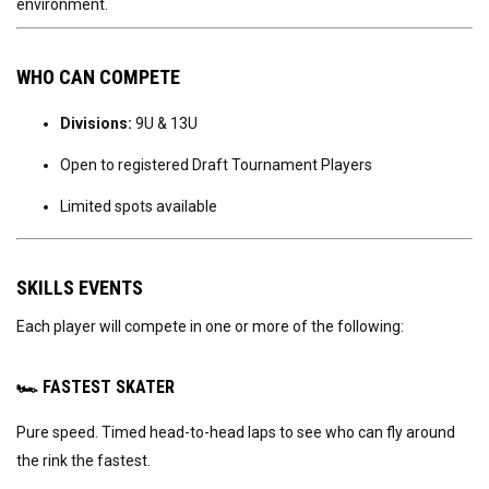
environment.
WHO CAN COMPETE
Divisions:
9U & 13U
Open to registered Draft Tournament Players
Limited spots available
SKILLS EVENTS
Each player will compete in one or more of the following:
🏎
FASTEST SKATER
Pure speed. Timed head-to-head laps to see who can fly around
the rink the fastest.