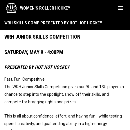
menu
WOMEN'S ROLLER HOCKEY
Draft Skills Comp
WRH SKILLS COMP PRESENTED BY HOT HOT HOCKEY
WRH JUNIOR SKILLS COMPETITION
SATURDAY, MAY 9 - 4:00PM
PRESENTED BY HOT HOT HOCKEY
Fast. Fun. Competitive.
The WRH Junior Skills Competition gives our 9U and 13U players a
chance to step into the spotlight, show off their skills, and
compete for bragging rights and prizes.
This is all about confidence, effort, and having fun—while testing
speed, creativity, and goaltending ability in a high-energy