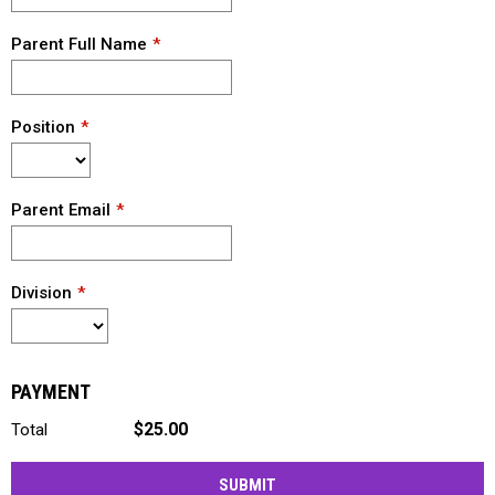
Parent Full Name
Position
Parent Email
Division
PAYMENT
$25.00
Total
SUBMIT