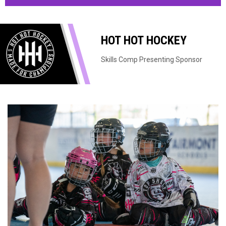
HOT HOT HOCKEY
Skills Comp Presenting Sponsor